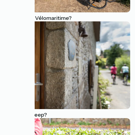
What is the Vélomaritime?
Where to sleep?