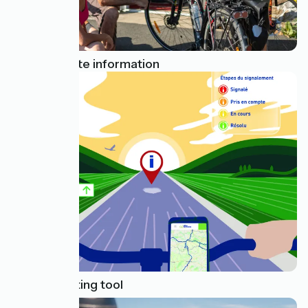
Useful on-site information
Issue reporting tool