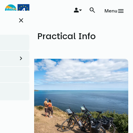
Skip
to
Menu
main
close
content
Practical Info