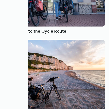
How to Get to the Cycle Route