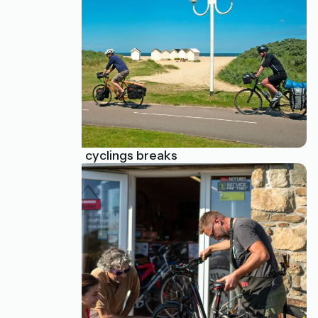
All-inclusive cyclings breaks