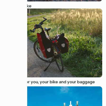
Renting a bike
Transfers for you, your bike and your baggage