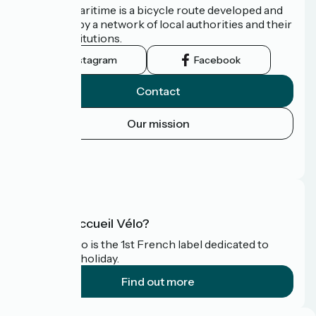
The Vélomaritime is a bicycle route developed and
promoted by a network of local authorities and their
tourist institutions.
Instagram
Facebook
Contact
Our mission
Press area
FAQ
What is Accueil Vélo?
Accueil Vélo is the 1st French label dedicated to
cyclists on holiday.
Find out more