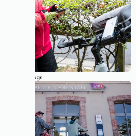
GPS Tracklogs