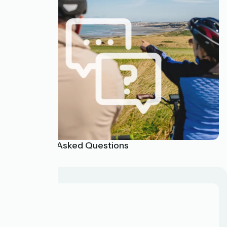
Frequently Asked Questions
About us