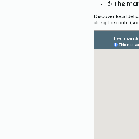
🍅 The ma
Discover local deli
along the route (sor