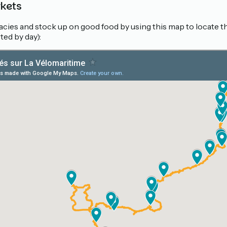
rkets
cacies and stock up on good food by using this map to locate 
ted by day):