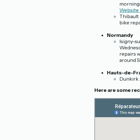
mornings
Website
Thibault 
bike rep
Normandy
Isigny-su
Wednesda
repairs 
around Sa
Hauts-de-Fr
Dunkirk 
Here are some reco