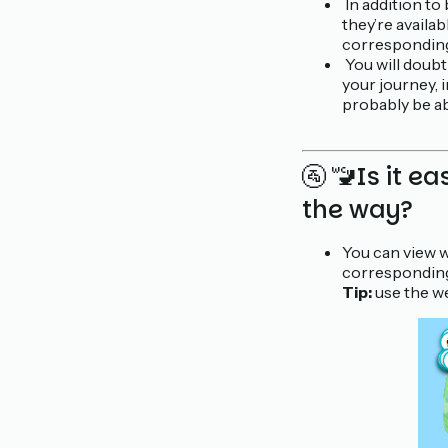
In addition to 
they’re availa
corresponding 
You will doubt
your journey, 
probably be ab
🚰 🚾Is it ea
the way?
You can view
corresponding
Tip:
use the we