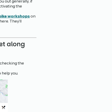
ou out generally, if
ctivating the
 bike workshops
on
ere. They’ll
let along
 checking the
o help you.