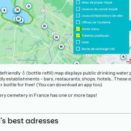
efriendly 💧(bottle refill) map displays public drinking water
y establishments - bars, restaurants, shops, hotels... These 
er bottle for free! (You can download an app too).
ery cemetery in France has one or more taps!
e's best adresses