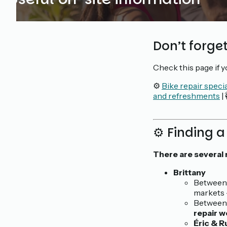
Don’t forget
Check this page if 
⚙️
Bike repair specia
and refreshments
|
⚙️ Finding a
There are several 
Brittany
Between 
markets 
Between 
repair 
Éric & R