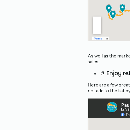
As well as the mark
sales.
🥤 Enjoy r
Here are a few grea
not add to the list