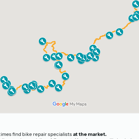
mes find bike repair specialists
at the market.