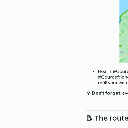
Hoali's #Gourd
#Gourdefriendl
refill your wat
💡
Don't forget:
ev
📝 The rout