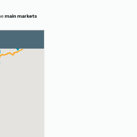
the
main markets