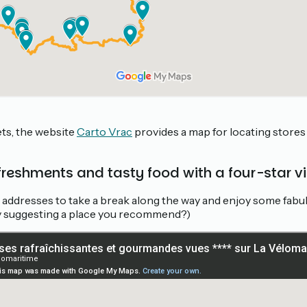
ets, the website
Carto Vrac
provides a map for locating stores 
efreshments and tasty food with a four-star v
t addresses to take a break along the way and enjoy some fab
 by suggesting a place you recommend?)