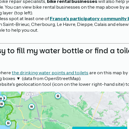
bike repair specialists,
bike rental businesses
will also help y
ble. You can view bike rental businesses on the map above by a
layer (top left).
less spot at least one of
France’s participatory community
in Saint-Brieuc, Cherbourg, Le Havre, Dieppe, Calais and elsewh
le to help you out.
sy to fill my water bottle or find a toi
 where
the drinking water points and toilets
are on this map by
 boxes ▼ (data from OpenStreetMap).
bsite's geolocation tool (icon on the lower right-hand site) t