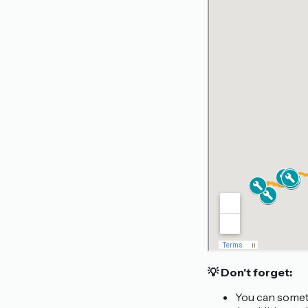
💡 Don't forget:
You can someti