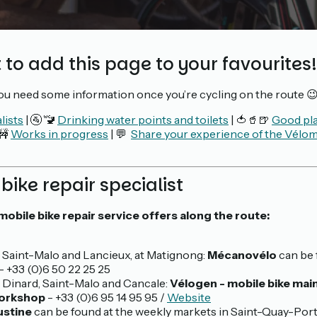
 to add this page to your favourites!
you need some information once you’re cycling on the route 
lists
| 🚰 🚾
Drinking water points and toilets
| 🍅🥤🍺
Good pla
 🚧
Works in progress
| 💬
Share your experience of the Vélom
 bike repair specialist
mobile bike repair service offers along the route:
Saint-Malo and Lancieux, at Matignong:
Mécanovélo
can be 
- +33 (0)6 50 22 25 25
Dinard, Saint-Malo and Cancale:
Vélogen - mobile bike ma
workshop
- +33 (0)6 95 14 95 95 /
Website
ustine
can be found at the weekly markets in Saint-Quay-Por