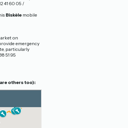
2 41 60 05 /
his
Biskèle
mobile
 market on
 provide emergency
e, particularly
38 51 95
are others too):