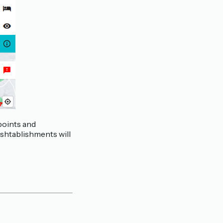
 points and
eshtablishments will