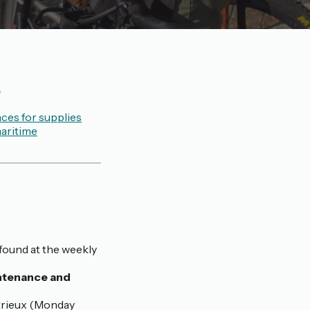

ces for supplies
aritime
found at the weekly
intenance and
trieux (Monday