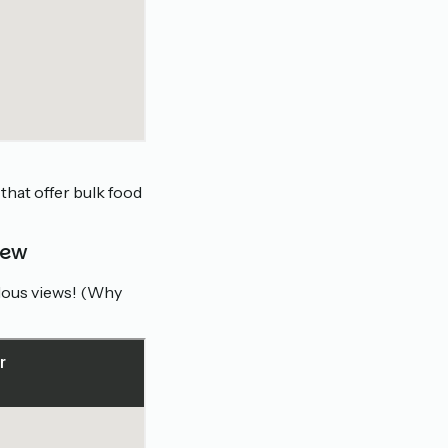
that offer bulk food
iew
ulous views! (Why