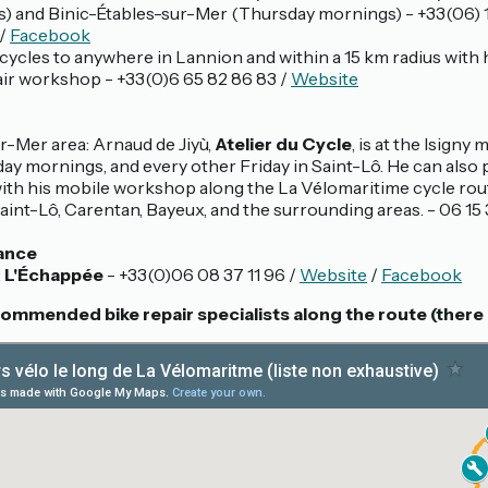
) and Binic-Étables-sur-Mer (Thursday mornings) - +33(06) 1
/
Facebook
cycles to anywhere in Lannion and within a 15 km radius with 
air workshop - +33(0)6 65 82 86 83 /
Website
r-Mer area: Arnaud de Jiyù,
Atelier du Cycle
, is at the Isigny
y mornings, and every other Friday in Saint-Lô. He can also
with his mobile workshop along the La Vélomaritime cycle rout
int-Lô, Carentan, Bayeux, and the surrounding areas. - 06 15 
ance
:
L'Échappée
- +33(0)06 08 37 11 96 /
Website
/
Facebook
mmended bike repair specialists along the route (there 