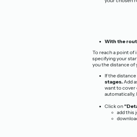
your chosen r
With the rout
To reach a point of 
specifying your star
you the distance of 
If the distanc
stages.
Add as
want to cover 
automatically,
Click on
"Deta
add this 
download