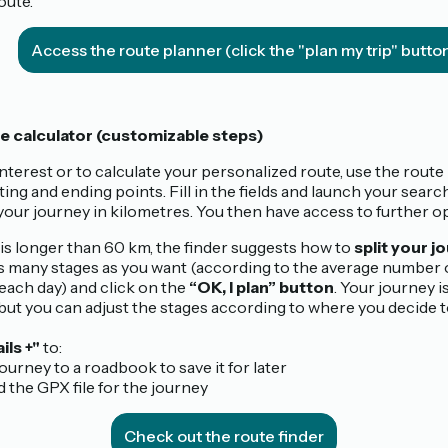
oute.
Access the route planner (click the "plan my trip" butto
e calculator (customizable steps)
interest or to calculate your personalized route, use the route
ting and ending points. Fill in the fields and launch your searc
your journey in kilometres. You then have access to further op
e is longer than 60 km, the finder suggests how to
split your j
 many stages as you want (according to the average number 
each day) and click on the
“OK, I plan” button
. Your journey i
 but you can adjust the stages according to where you decide t
ils +"
to:
journey to a roadbook to save it for later
 the GPX file for the journey
Check out the route finder