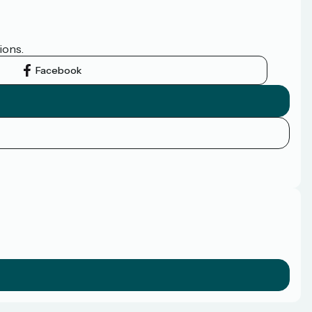
ions.
Facebook