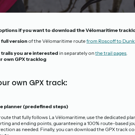
options if you want to download the Vélomaritime trackl
 full version
of the Vélomaritime route
from Roscoff to Dunk
 trails you are interested
in separately on
the trail pages
.
r own GPX tracklog
ur own GPX track:
e planner (predefined steps)
route that fully follows La Vélomaritime, use the dedicated plan
rting and ending points, guaranteeing a 100% route-based jou
rection as needed. Finally, you can download the GPX track c