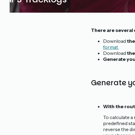
There are several 
Download
the
format
Download
the
Generate you
Generate yo
With the rout
To calculate a 
predefined sta
reverse the di