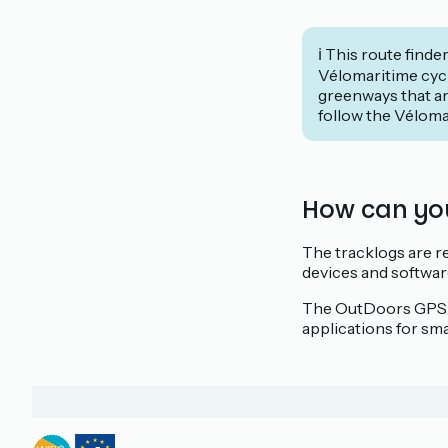
ℹ️ This route finde
Vélomaritime cycl
greenways that ar
follow the Véloma
How can yo
The tracklogs are re
devices and softwar
The OutDoors GPS sol
applications for sm