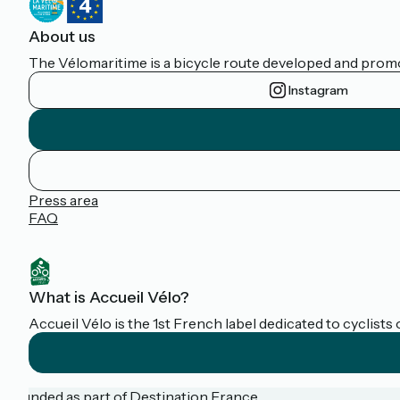
About us
The Vélomaritime is a bicycle route developed and promote
Instagram
Press area
FAQ
What is Accueil Vélo?
Accueil Vélo is the 1st French label dedicated to cyclists 
Funded as part of Destination France