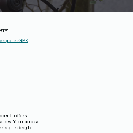
ogs:
erque in GPX
ner. It offers
rney. You can also
orresponding to