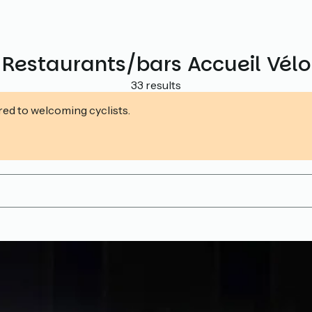
Restaurants/bars Accueil Vélo
33 results
ed to welcoming cyclists.