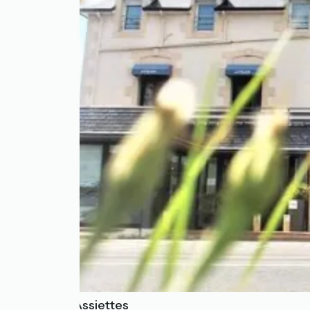
Les Treize Assiettes