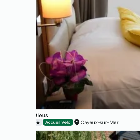
Les Galets Bleus
Cayeux-sur-Mer
Hotels
Accueil Vélo