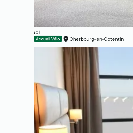
Le Rockambol
Cherbourg-en-Cotentin
Restaurants
Accueil Vélo