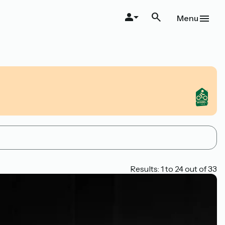
Menu
Results: 1 to 24 out of 33