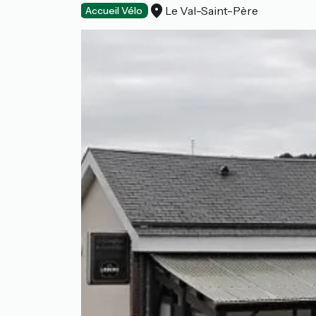
Le Val-Saint-Père
Restaurants
Accueil Vélo