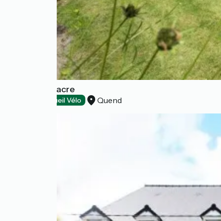
Dune - Le Fiacre
Quend
Hotels
Accueil Vélo