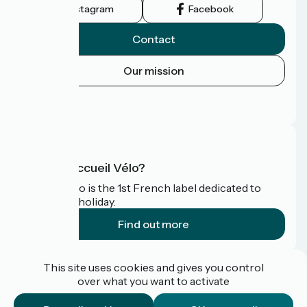
Instagram
Facebook
Contact
Our mission
Press area
FAQ
What is Accueil Vélo?
Accueil Vélo is the 1st French label dedicated to
cyclists on holiday.
Find out more
Funded as part of Destination France
This site uses cookies and gives you control
over what you want to activate