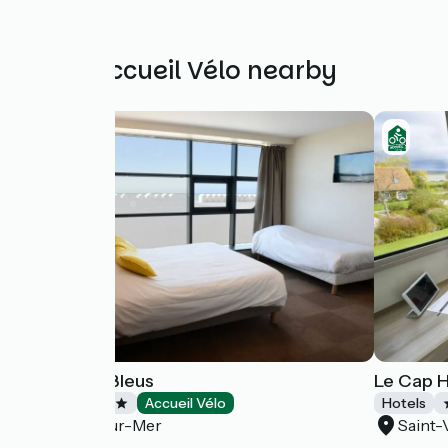
Other Accueil Vélo nearby
Les Galets Bleus
Le Cap 
Hotels
Accueil Vélo
Hotels
Cayeux-sur-Mer
Saint