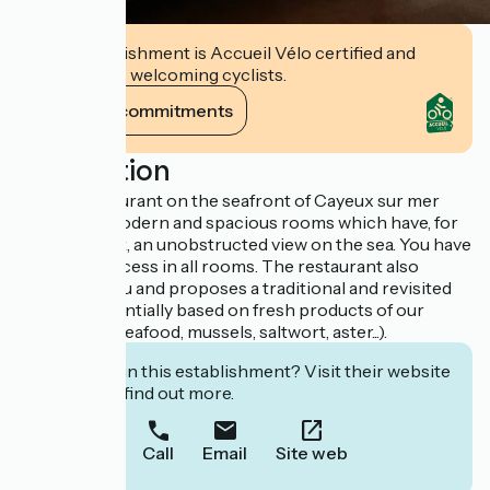
This establishment is Accueil Vélo certified and
commits to welcoming cyclists.
View its commitments
Description
Hotel - restaurant on the seafront of Cayeux sur mer
offering 12 modern and spacious rooms which have, for
the most part, an unobstructed view on the sea. You have
a free wi-fi access in all rooms. The restaurant also
welcomes you and proposes a traditional and revisited
cooking essentially based on fresh products of our
region (fish, seafood, mussels, saltwort, aster...).
Interested in this establishment? Visit their website
to book or find out more.
Call
Email
Site web