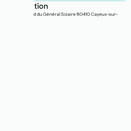
Localisation
982 Boulevard du Général Sizaire 80410 Cayeux-sur-
Mer