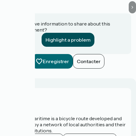
Do you have information to share about this
establishment?
Highlight a problem
Enregistrer
Contacter
About us
The Vélomaritime is a bicycle route developed and
promoted by a network of local authorities and their
tourist institutions.