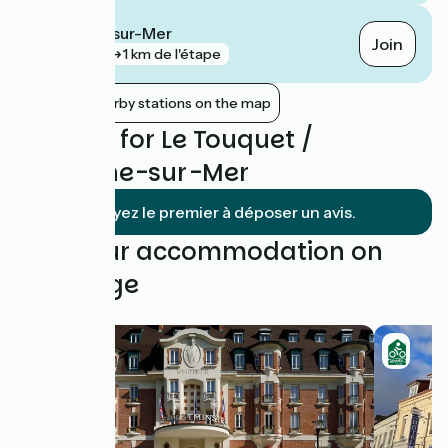
Boulogne-sur-Mer
Join
gare
1 km de l'étape
Show nearby stations on the map
Reviews for Le Touquet /
Boulogne-sur-Mer
Soyez le premier à déposer un avis.
Find your accommodation on
this stage