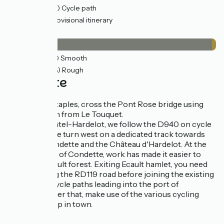
30km
(88%) Cycle path
1km
(4%) Provisional itinerary
Surface
33km
(98%) Smooth
0.73km
(2%) Rough
The route
To head for Etaples, cross the Pont Rose bridge using
the cycle path from Le Touquet.
Until Neufchâtel-Hardelot, we follow the D940 on cycle
paths, then we turn west on a dedicated track towards
Hardelot, Condette and the Château d'Hardelot. At the
northern exit of Condette, work has made it easier to
cross the Ecault forest. Exiting Ecault hamlet, you need
to cycle along the RD119 road before joining the existing
segregated cycle paths leading into the port of
Boulogne. After that, make use of the various cycling
facilities set up in town.