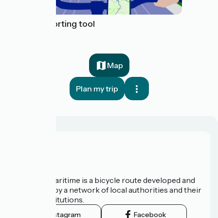
Issue reporting tool
Map
Plan my trip
About us
The Vélomaritime is a bicycle route developed and
promoted by a network of local authorities and their
tourist institutions.
Instagram
Facebook