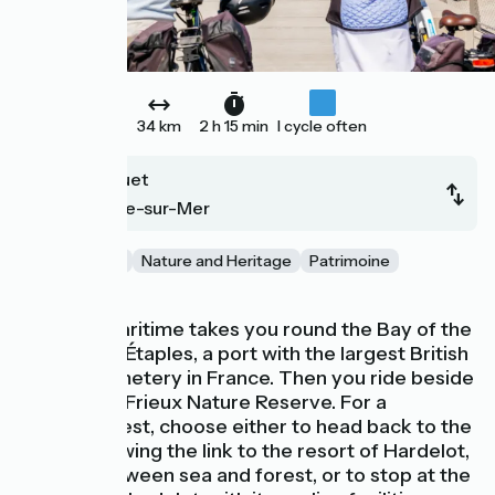
34 km
2 h 15 min
I cycle often
Le Touquet
Boulogne-sur-Mer
Gastronomie
Nature and Heritage
Patrimoine
Beaches
The Vélomaritime takes you round the Bay of the
Canche via Étaples, a port with the largest British
military cemetery in France. Then you ride beside
Mont Saint-Frieux Nature Reserve. For a
lunchtime rest, choose either to head back to the
coast, following the link to the resort of Hardelot,
nestled between sea and forest, or to stop at the