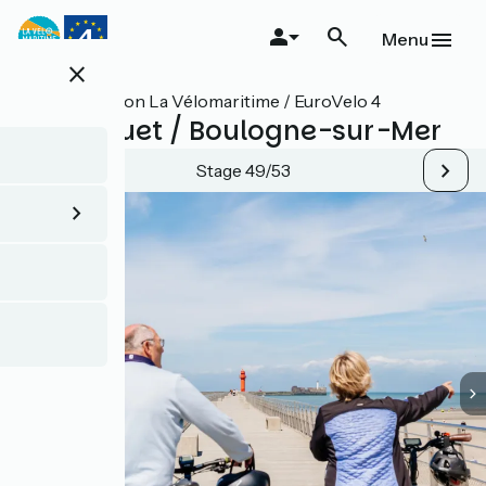
Skip
to
Menu
main
close
content
All stages on La Vélomaritime / EuroVelo 4
Le Touquet / Boulogne-sur-Mer
Stage 49/53