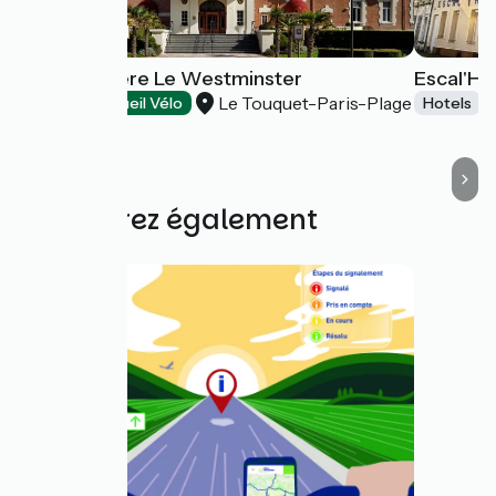
Hôtel Barrière Le Westminster
Escal'Hô
Le Touquet-Paris-Plage
Hotels
Accueil Vélo
Hotels
Découvrez également