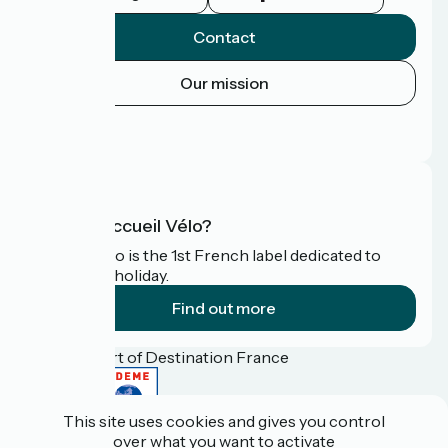
Contact
Our mission
Press area
FAQ
What is Accueil Vélo?
Accueil Vélo is the 1st French label dedicated to
cyclists on holiday.
Find out more
Funded as part of Destination France
This site uses cookies and gives you control
over what you want to activate