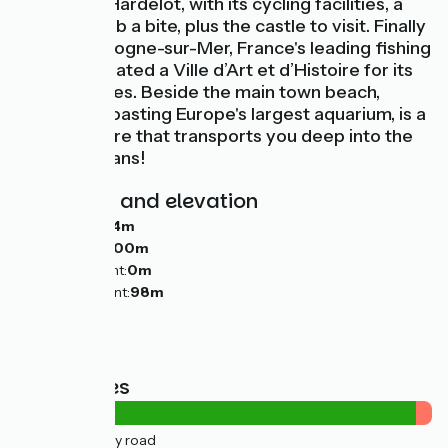
Château d'Hardelot, with its cycling facilities, a
place to grab a bite, plus the castle to visit. Finally
comes Boulogne-sur-Mer, France's leading fishing
port, designated a Ville d’Art et d’Histoire for its
cultural riches. Beside the main town beach,
Nausicaá, boasting Europe's largest aquarium, is a
sealife centre that transports you deep into the
world's oceans!
Gradients and elevation
Ascents:
184m
Descents:
200m
Lowest point:
0m
Highest point:
98m
Road types
4km
(12%) By road