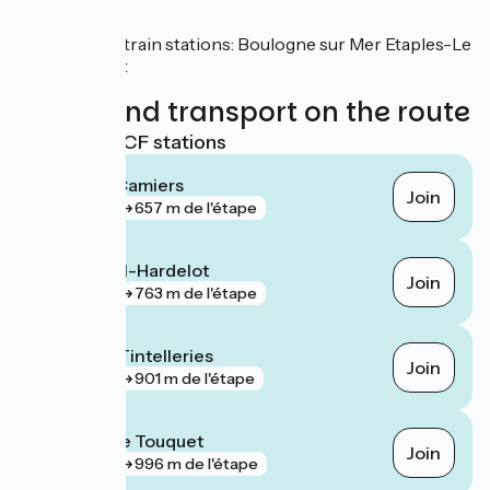
SNCF
Nearby train stations: Boulogne sur Mer Etaples-Le
Touquet
Trains and transport on the route
Nearest SNCF stations
Dannes - Camiers
Join
gare
657 m de l'étape
Neufchâtel-Hardelot
Join
gare
763 m de l'étape
Boulogne Tintelleries
Join
gare
901 m de l'étape
Étaples - Le Touquet
Join
gare
996 m de l'étape