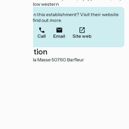
Pod et Bungalow western
Interested in this establishment? Visit their website
to book or find out more.
Call
Email
Site web
Localisation
12 chemin de la Masse 50760 Barfleur