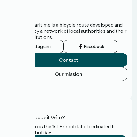
About us
The Vélomaritime is a bicycle route developed and
promoted by a network of local authorities and their
tourist institutions.
Instagram
Facebook
Contact
Our mission
Press area
FAQ
What is Accueil Vélo?
Accueil Vélo is the 1st French label dedicated to
cyclists on holiday.