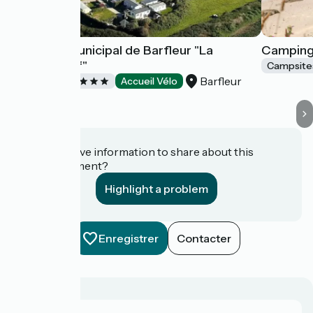
Camping municipal de Barfleur "La
Camping 
Blanche Nef"
Campsite
Barfleur
Campsites
Accueil Vélo
Do you have information to share about this
establishment?
Highlight a problem
Enregistrer
Contacter