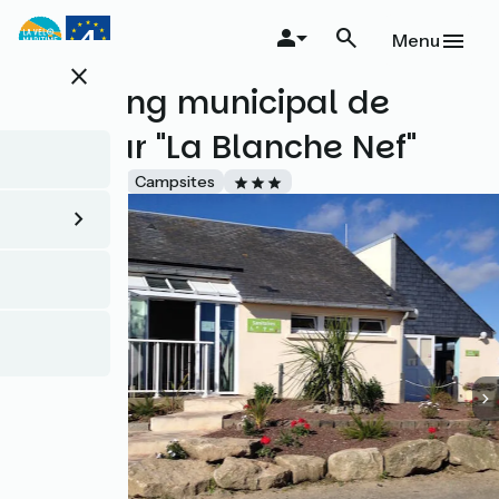
Skip
to
Menu
main
close
content
Camping municipal de
Barfleur "La Blanche Nef"
Accueil Vélo
Campsites