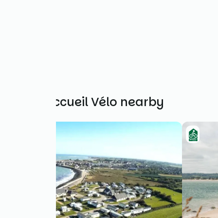
Other Accueil Vélo nearby