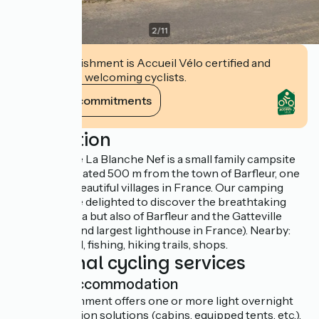
2
/
11
This establishment is Accueil Vélo certified and
commits to welcoming cyclists.
View its commitments
Description
The campsite La Blanche Nef is a small family campsite
by the sea located 500 m from the town of Barfleur, one
of the most beautiful villages in France. Our camping
friends will be delighted to discover the breathtaking
view of the sea but also of Barfleur and the Gatteville
lighthouse (2nd largest lighthouse in France). Nearby:
sailing school, fishing, hiking trails, shops.
Additional cycling services
Light accommodation
This establishment offers one or more light overnight
accommodation solutions (cabins, equipped tents, etc.).