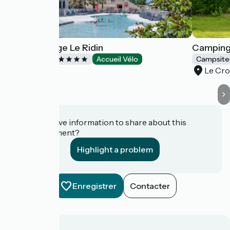
Yelloh! Village Le Ridin
Camping 
Campsites
Accueil Vélo
Campsite
Le Crotoy
Le Cro
Do you have information to share about this
establishment?
Highlight a problem
Enregistrer
Contacter