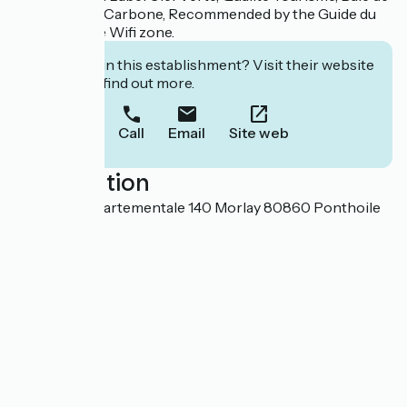
Somme Zéro Carbone, Recommended by the Guide du
Routard. Free Wifi zone.
Interested in this establishment? Visit their website
to book or find out more.
Call
Email
Site web
Localisation
82 Route départementale 140 Morlay 80860 Ponthoile