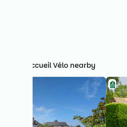
Other Accueil Vélo nearby