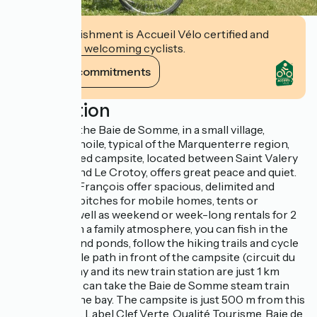
This establishment is Accueil Vélo certified and
commits to welcoming cyclists.
View its commitments
Description
2 steps from the Baie de Somme, in a small village,
Morlay-Ponthoile, typical of the Marquenterre region,
this landscaped campsite, located between Saint Valery
sur Somme and Le Crotoy, offers great peace and quiet.
Nathalie and François offer spacious, delimited and
comfortable pitches for mobile homes, tents or
caravans, as well as weekend or week-long rentals for 2
to 6 people. In a family atmosphere, you can fish in the
many rivers and ponds, follow the hiking trails and cycle
along the cycle path in front of the campsite (circuit du
Héron). Morlay and its new train station are just 1 km
away, and you can take the Baie de Somme steam train
for a tour of the bay. The campsite is just 500 m from this
magical place. Label Clef Verte, Qualité Tourisme, Baie de