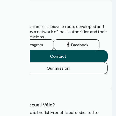
About us
The Vélomaritime is a bicycle route developed and
promoted by a network of local authorities and their
tourist institutions.
Instagram
Facebook
Contact
Our mission
Press area
FAQ
What is Accueil Vélo?
Accueil Vélo is the 1st French label dedicated to