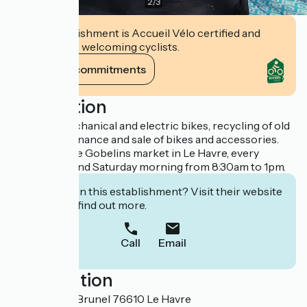
2
/
3
This establishment is Accueil Vélo certified and
commits to welcoming cyclists.
View its commitments
Description
Repair of mechanical and electric bikes, recycling of old
bikes, maintenance and sale of bikes and accessories.
Present at the Gobelins market in Le Havre, every
Wednesday and Saturday morning from 8:30am to 1pm.
Interested in this establishment? Visit their website
to book or find out more.
Call
Email
Localisation
44 Rue René Brunel 76610 Le Havre