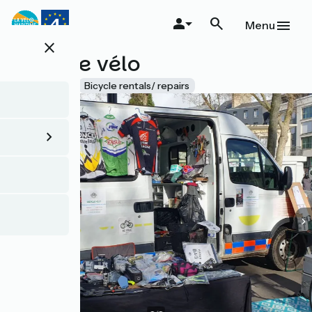
Skip
to
Menu
main
close
content
Recycle vélo
Accueil Vélo
Bicycle rentals/ repairs