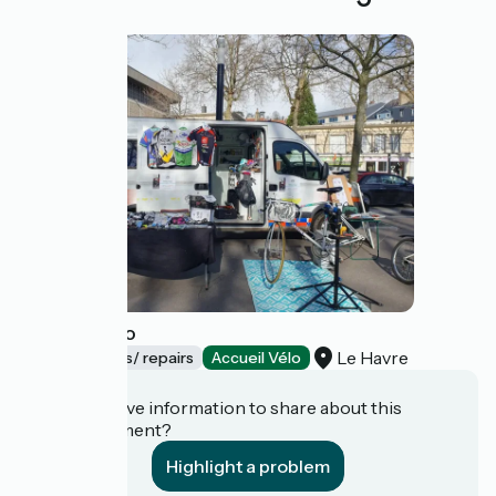
Recycle vélo
Le Havre
Bicycle rentals/ repairs
Accueil Vélo
Do you have information to share about this
establishment?
Highlight a problem