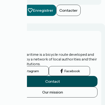
Enregistrer
Contacter
About us
The Vélomaritime is a bicycle route developed and
promoted by a network of local authorities and their
tourist institutions.
Instagram
Facebook
Contact
Our mission
Press area
FAQ