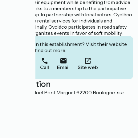
can repair their equipment while benefiting from advice
and tools thanks to a membership to the participative
eco-workshop. In partnership with local actors, Cycléco
offers various rental services for individuals and
companies. Finally, Cycléco participates in road safety
events and organizes events in favor of soft mobility.
Interested in this establishment? Visit their website
to book or find out more.
Call
Email
Site web
Localisation
Forum Jean Noël Pont Marguet 62200 Boulogne-sur-
Mer