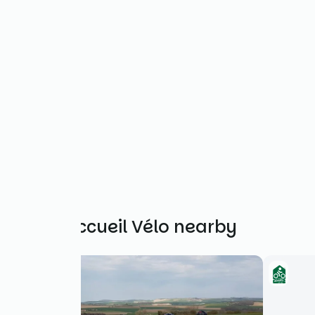
Other Accueil Vélo nearby