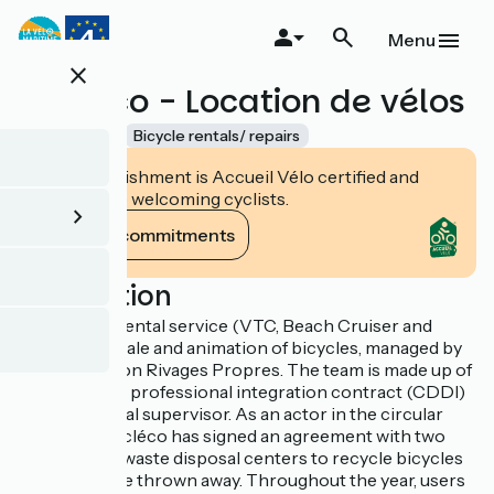
Skip
to
Menu
main
close
content
Cycleco - Location de vélos
Accueil Vélo
Bicycle rentals/ repairs
This establishment is Accueil Vélo certified and
commits to welcoming cyclists.
View its commitments
Description
Cycléco is a rental service (VTC, Beach Cruiser and
VAE), repair, sale and animation of bicycles, managed by
the association Rivages Propres. The team is made up of
6 people on a professional integration contract (CDDI)
and a technical supervisor. As an actor in the circular
economy, Cycléco has signed an agreement with two
neighboring waste disposal centers to recycle bicycles
destined to be thrown away. Throughout the year, users