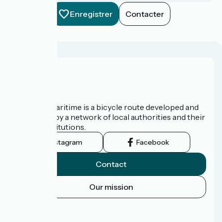
Enregistrer
Contacter
About us
The Vélomaritime is a bicycle route developed and
promoted by a network of local authorities and their
tourist institutions.
Instagram
Facebook
Contact
Our mission
Press area
FAQ