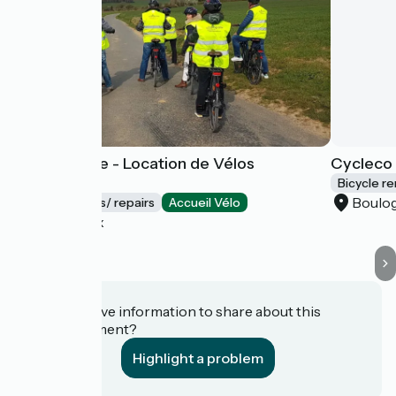
Vélo d'Opale - Location de Vélos
Cycleco 
éléctriques
Bicycle re
Boulo
Bicycle rentals/ repairs
Accueil Vélo
Wimereux
Do you have information to share about this
establishment?
Highlight a problem