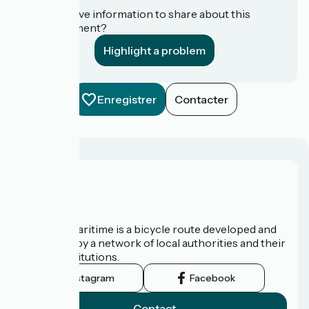
Do you have information to share about this
establishment?
Highlight a problem
Enregistrer
Contacter
About us
The Vélomaritime is a bicycle route developed and
promoted by a network of local authorities and their
tourist institutions.
Instagram
Facebook
Contact