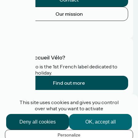
Our mission
Press area
FAQ
What is Accueil Vélo?
Accueil Vélo is the 1st French label dedicated to
cyclists on holiday.
Find out more
Funded as part of Destination France
This site uses cookies and gives you control
over what you want to activate
Deny all cookies
OK, accept all
Pro / press area
FAQ
Personalize
Plan du site