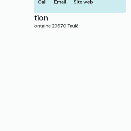
Call
Email
Site web
Localisation
5 Place de la Fontaine 29670 Taulé