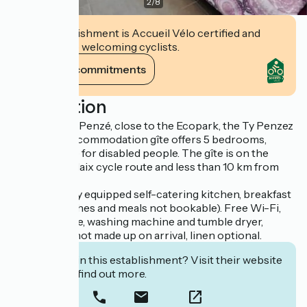
2
/
8
This establishment is Accueil Vélo certified and
commits to welcoming cyclists.
View its commitments
Description
In the port of Penzé, close to the Ecopark, the Ty Penzez
hiking and accommodation gîte offers 5 bedrooms,
including one for disabled people. The gîte is on the
Roscoff-Morlaix cycle route and less than 10 km from
the beaches.
Services: Fully equipped self-catering kitchen, breakfast
(packed lunches and meals not bookable). Free Wi-Fi,
bicycle garage, washing machine and tumble dryer,
terrace. Bed not made up on arrival, linen optional.
Interested in this establishment? Visit their website
to book or find out more.