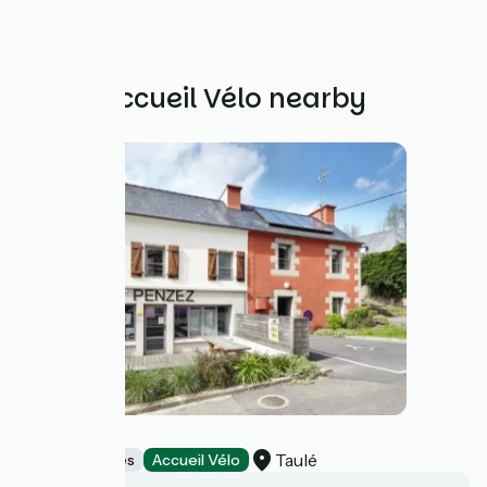
Other Accueil Vélo nearby
Ti Penzez
Taulé
Stopover gites
Accueil Vélo