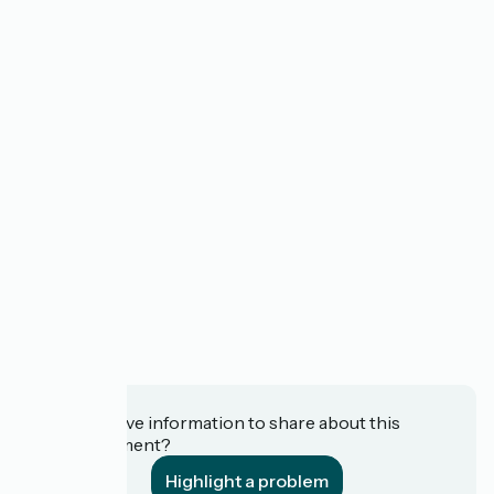
Do you have information to share about this
establishment?
Highlight a problem