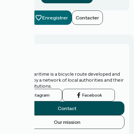
Enregistrer
Contacter
About us
The Vélomaritime is a bicycle route developed and
promoted by a network of local authorities and their
tourist institutions.
Instagram
Facebook
Contact
Our mission
Press area