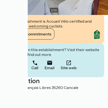
2
/
10
This establishment is Accueil Vélo certified and
commits to welcoming cyclists.
View its commitments
Interested in this establishment? Visit their website
to book or find out more.
Call
Email
Site web
Localisation
66 rue des Français Libres 35260 Cancale