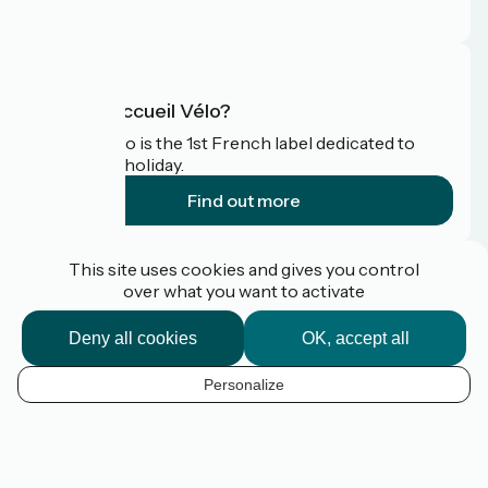
FAQ
What is Accueil Vélo?
Accueil Vélo is the 1st French label dedicated to
cyclists on holiday.
Find out more
Funded as part of Destination France
This site uses cookies and gives you control
over what you want to activate
Deny all cookies
OK, accept all
Pro / press area
FAQ
Personalize
Plan du site
EN
Legal Notice
Contact
Map options
Réalisation :
StudioJuillet
et
France Vélo Tourisme
Default map background