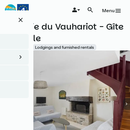
Skip
to
Menu
main
close
content
Métairie du Vauhariot - Gîte
La Houle
Accueil Vélo
Lodgings and furnished rentals