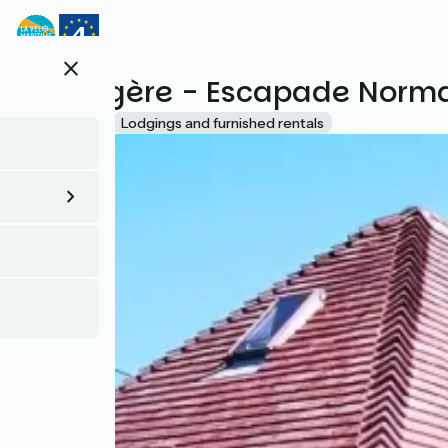
Skip
to
main
close
content
La Longère - Escapade Norm
Accueil Vélo
Lodgings and furnished rentals