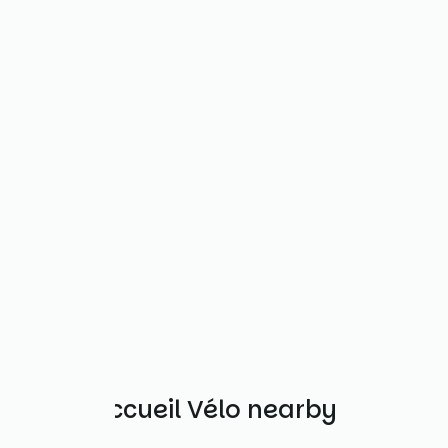
Other Accueil Vélo nearby