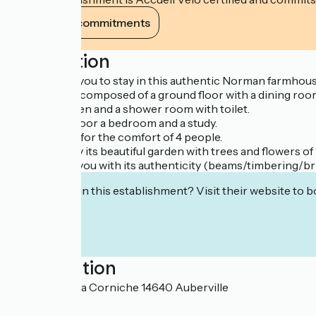
View its commitments
Description
We propose you to stay in this authentic Norman farmhouse
The house is composed of a ground floor with a dining roo
A fitted kitchen and a shower room with toilet.
On the first floor a bedroom and a study.
It is fitted out for the comfort of 4 people.
You can enjoy its beautiful garden with trees and flowers o
It will delight you with its authenticity (beams/timbering/b
Interested in this establishment? Visit their website to b
Localisation
525 route de la Corniche 14640 Auberville