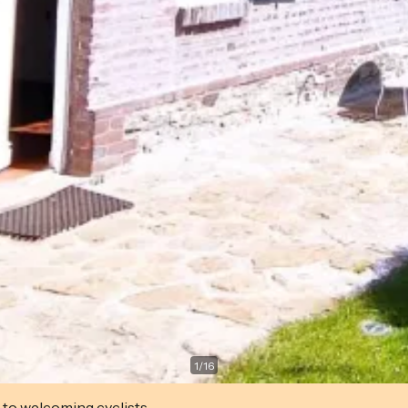
1
/
16
 to welcoming cyclists.