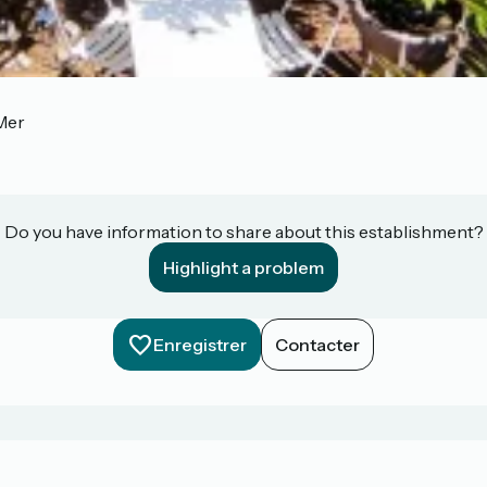
Mer
Do you have information to share about this establishment?
Highlight a problem
Enregistrer
Contacter