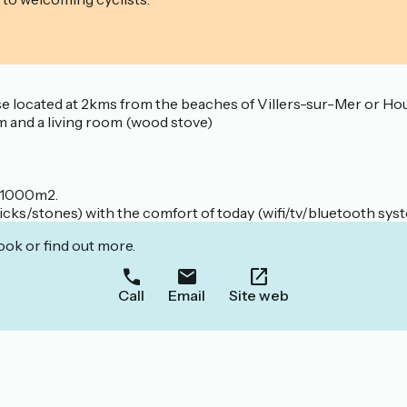
 located at 2kms from the beaches of Villers-sur-Mer or Hou
m and a living room (wood stove)
f 1000m2.
ricks/stones) with the comfort of today (wifi/tv/bluetooth sys
ook or find out more.
Call
Email
Site web