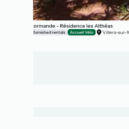
Escapade Normande - Résidence les Althéas
Villers-sur-
Lodgings and furnished rentals
Accueil Vélo