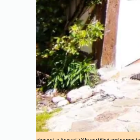
This establishment is Accueil Vélo certified and commits