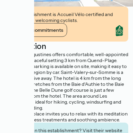
This establishment is Accueil Vélo certified and
commits to welcoming cyclists.
View its commitments
Description
Hotel Les Augustines offers comfortable, well-appointed
rooms in a peaceful setting 3 km from Quend-Plage.
Free private parking is available on site, making it easy to
explore the region by car. Saint-Valery-sur-Somme is a
30-minute drive away. The hotel is 4 km from the long
beach that stretches from the Baie d'Authie to the Baie
de Somme. The Belle Dune golf course is just a few
kilometers from the hotel. The area around Les
Augustines is ideal for hiking, cycling, windsurfing and
horseback riding.
This inviting place invites you to relax with its meditation
classes, wellness treatments and soothing ambience.
Interested in this establishment? Visit their website