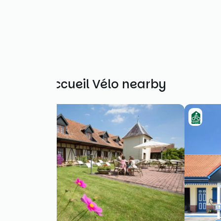
Other Accueil Vélo nearby