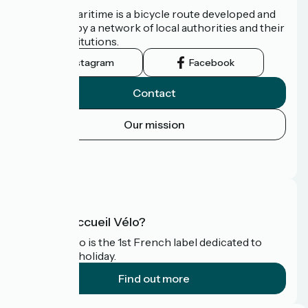
The Vélomaritime is a bicycle route developed and
promoted by a network of local authorities and their
tourist institutions.
Instagram
Facebook
Contact
Our mission
Press area
FAQ
What is Accueil Vélo?
Accueil Vélo is the 1st French label dedicated to
cyclists on holiday.
Find out more