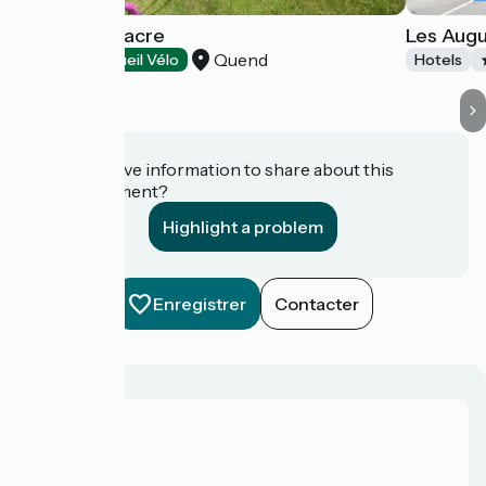
Dune - Le Fiacre
Les Augu
Quend
Hotels
Accueil Vélo
Hotels
Do you have information to share about this
establishment?
Highlight a problem
Enregistrer
Contacter
About us