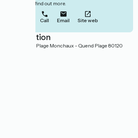
to book or find out more.
Call
Email
Site web
Localisation
18, route de la Plage Monchaux - Quend Plage 80120
Quend