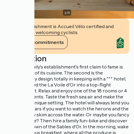
2
/
5
This establishment is Accueil Vélo certified and
commits to welcoming cyclists.
View its commitments
Description
The Helio family's establishment's first claim to fame is
the creativity of its cuisine. The second is the
contemporary design, totally in keeping with a *** hotel,
that has turned the La Voile d'Or into a top-flight
establishment. Relax and enjoy one of the 18 rooms or 4
suite-apartments. Taste the fresh sea air and make the
most of this unique setting. The hotel will always lend you
some binoculars if you want to watch the herons and the
egrets as they skim across the water. Or maybe you fancy
some exercise? Then hire a family fun-bike and discover
the seaside town of the Sables d'Or. In the morning, wake
up to a delicious breakfast, where all the produce is