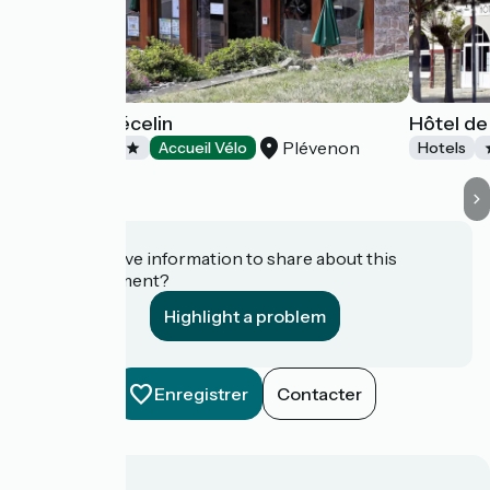
Hôtel Le Trécelin
Hôtel de
Plévenon
Hotels
Accueil Vélo
Hotels
Do you have information to share about this
establishment?
Highlight a problem
Enregistrer
Contacter