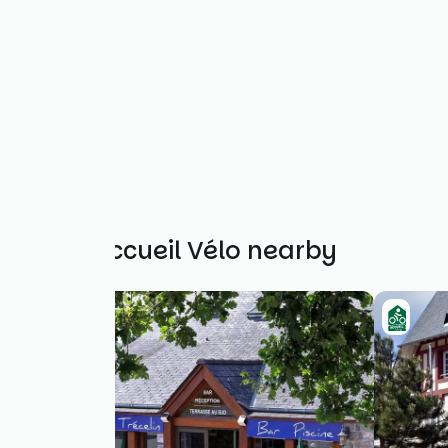
Other Accueil Vélo nearby