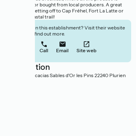
home-made or bought from local producers. A great
start before setting off to Cap Fréhel, Fort La Latte or
the GR 34 coastal trail!
Interested in this establishment? Visit their website
to book or find out more.
Call
Email
Site web
Localisation
25 allée des Acacias Sables d'Or les Pins 22240 Plurien