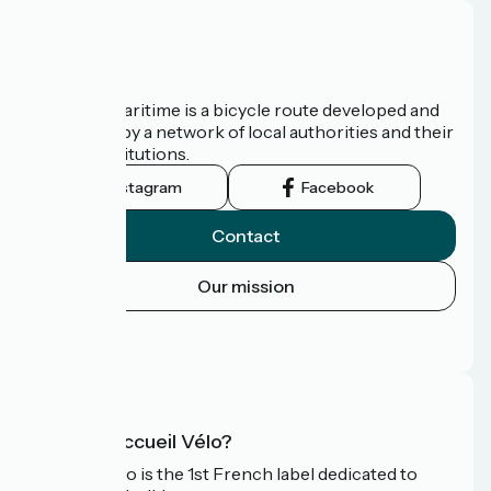
About us
The Vélomaritime is a bicycle route developed and
promoted by a network of local authorities and their
tourist institutions.
Instagram
Facebook
Contact
Our mission
Press area
FAQ
What is Accueil Vélo?
Accueil Vélo is the 1st French label dedicated to