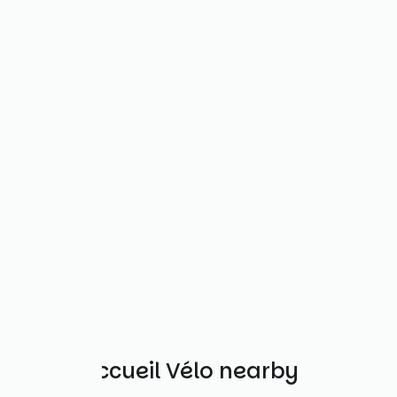
Other Accueil Vélo nearby