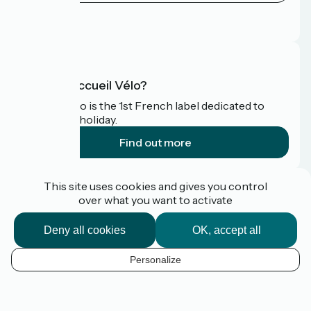
Press area
FAQ
What is Accueil Vélo?
Accueil Vélo is the 1st French label dedicated to
cyclists on holiday.
Find out more
Funded as part of Destination France
This site uses cookies and gives you control
over what you want to activate
Deny all cookies
OK, accept all
Pro / press area
FAQ
Personalize
Plan du site
EN
Legal Notice
Contact
Map options
Réalisation :
StudioJuillet
et
France Vélo Tourisme