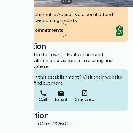
2
/
10
This establishment is Accueil Vélo certified and
commits to welcoming cyclists.
View its commitments
Description
Historic hotel in the town of Eu, its charm and
authenticity will immerse visitors in a relaxing and
refined atmosphere.
Interested in this establishment? Visit their website
to book or find out more.
Call
Email
Site web
Localisation
20 Avenue de la Gare 76260 Eu