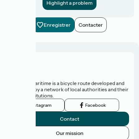
Highlight a problem
Enregistrer
Contacter
About us
The Vélomaritime is a bicycle route developed and
promoted by a network of local authorities and their
tourist institutions.
Instagram
Facebook
Contact
Our mission