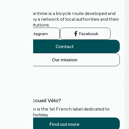
About us
The Vélomaritime is a bicycle route developed and
promoted by a network of local authorities and their
tourist institutions.
Instagram
Facebook
Contact
Our mission
Press area
FAQ
What is Accueil Vélo?
Accueil Vélo is the 1st French label dedicated to
cyclists on holiday.
Find out more