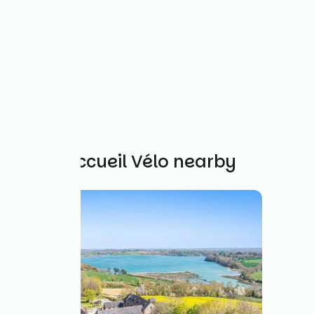
Other Accueil Vélo nearby