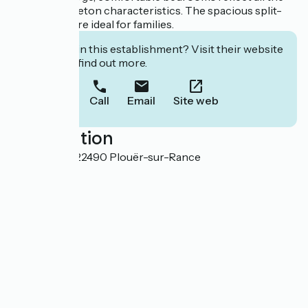
traditional Breton characteristics. The spacious split-
level rooms are ideal for families.
Interested in this establishment? Visit their website
to book or find out more.
Call
Email
Site web
Localisation
Rigourdaine 22490 Plouër-sur-Rance