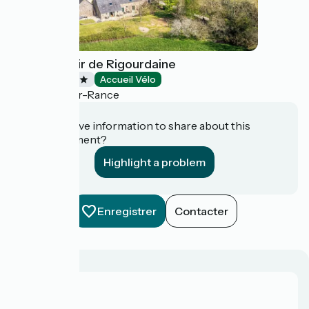
Hôtel Manoir de Rigourdaine
Hotels
Accueil Vélo
Plouër-sur-Rance
Do you have information to share about this
establishment?
Highlight a problem
Enregistrer
Contacter