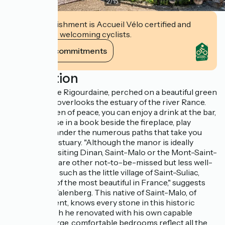
2
/
15
This establishment is Accueil Vélo certified and
commits to welcoming cyclists.
View its commitments
Description
The Manoir de Rigourdaine, perched on a beautiful green
promontory, overlooks the estuary of the river Rance.
Here, in a haven of peace, you can enjoy a drink at the bar,
bury your nose in a book beside the fireplace, play
billiards or wander the numerous paths that take you
down to the estuary. "Although the manor is ideally
situated for visiting Dinan, Saint-Malo or the Mont-Saint-
Michel, there are other not-to-be-missed but less well-
known spots, such as the little village of Saint-Suliac,
listed as one of the most beautiful in France," suggests
Patrick Van Valenberg. This native of Saint-Malo, of
Belgian descent, knows every stone in this historic
building, which he renovated with his own capable
hands. The large, comfortable bedrooms reflect all the