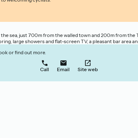
ng the sea, just 700m from the walled town and 200m from the 
ing, large showers and flat-screen TV, a pleasant bar area an
ook or find out more.
Call
Email
Site web