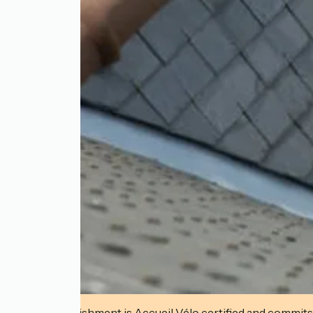
This establishment is Accueil Vélo certified and commits