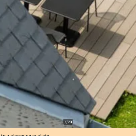
1
/
23
 to welcoming cyclists.