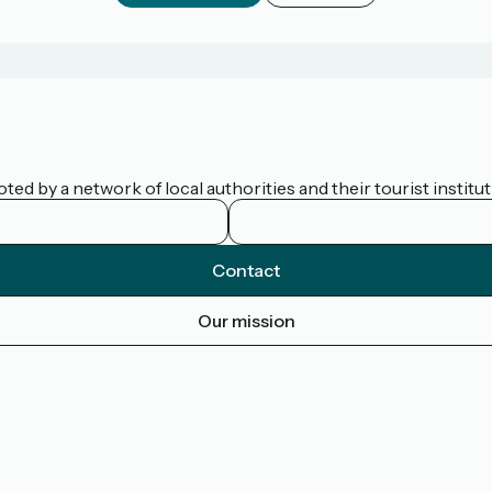
d by a network of local authorities and their tourist institut
Contact
Our mission