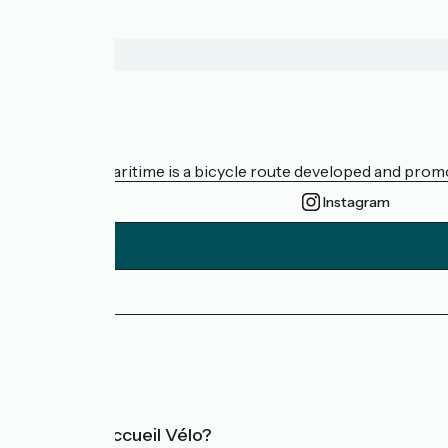
About us
The Vélomaritime is a bicycle route developed and promote
Instagram
Press area
FAQ
What is Accueil Vélo?