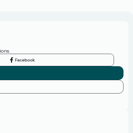
ions.
Facebook