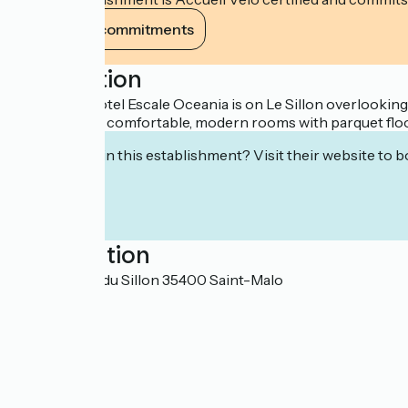
View its commitments
Description
The 3-star Hotel Escale Oceania is on Le Sillon overlooki
Saint-Malo in comfortable, modern rooms with parquet floor
Interested in this establishment? Visit their website to b
Localisation
76 chaussée du Sillon 35400 Saint-Malo