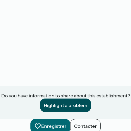
Do you have information to share about this establishment?
Highlight a problem
Enregistrer
Contacter