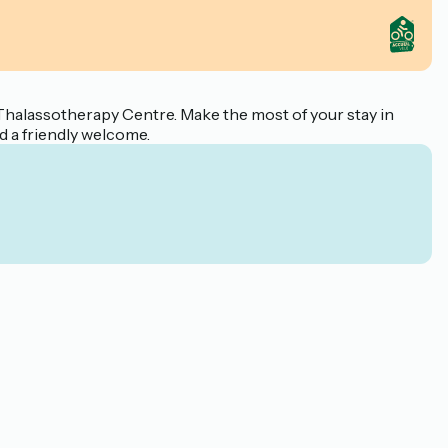
Thalassotherapy Centre. Make the most of your stay in
d a friendly welcome.