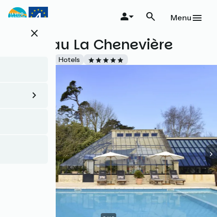
Skip
to
Menu
main
close
content
Château La Chenevière
Accueil Vélo
Hotels