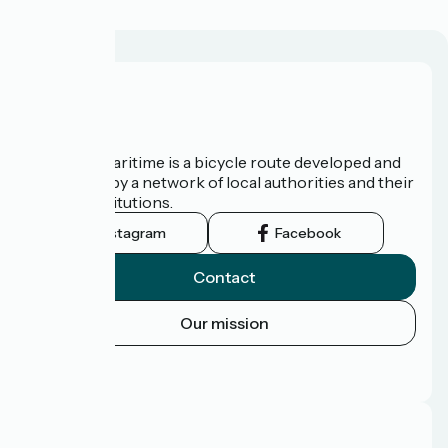
About us
The Vélomaritime is a bicycle route developed and
promoted by a network of local authorities and their
tourist institutions.
Instagram
Facebook
Contact
Our mission
Press area
FAQ