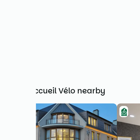
Other Accueil Vélo nearby