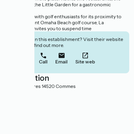
Botanist and the Little Garden for a gastronomic
journey.
Very popular with golf enthusiasts for its proximity to
the magnificent Omaha Beach golf course, La
Chenevière invites you to suspend time
Interested in this establishment? Visit their website
to book or find out more.
Call
Email
Site web
Localisation
Lieu-dit Escures 14520 Commes