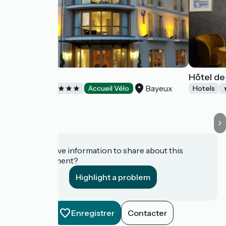
Villa Lara
Hôtel de
Bayeux
Hotels
Accueil Vélo
Hotels
Do you have information to share about this
establishment?
Highlight a problem
Enregistrer
Contacter