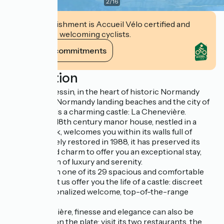
2
/
16
This establishment is Accueil Vélo certified and
commits to welcoming cyclists.
View its commitments
Description
In Port-en-Bessin, in the heart of historic Normandy
between the Normandy landing beaches and the city of
Bayeux, stands a charming castle: La Chenevière.
This ancient 18th century manor house, nestled in a
romantic park, welcomes you within its walls full of
history. Entirely restored in 1988, it has preserved its
old-fashioned charm to offer you an exceptional stay,
under the sign of luxury and serenity.
Settle down in one of its 29 spacious and comfortable
rooms, and let us offer you the life of a castle: discreet
service, personalized welcome, top-of-the-range
services.
At La Chenevière, finesse and elegance can also be
appreciated on the plate: visit its two restaurants, the