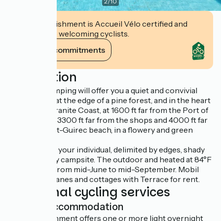
2
/
10
This establishment is Accueil Vélo certified and
commits to welcoming cyclists.
View its commitments
Description
The West camping will offer you a quiet and convivial
atmosphere, at the edge of a pine forest, and in the heart
of the Pink Granite Coast, at 1600 ft far from the Port of
Ploumanac’h, 3300 ft far from the shops and 4000 ft far
from the Saint-Guirec beach, in a flowery and green
setting.
You will enjoy your individual, delimited by edges, shady
or semi-shady campsite. The outdoor and heated at 84°F
pool is open from mid-June to mid-September. Mobil
homes, caravanes and cottages with Terrace for rent.
Additional cycling services
Light accommodation
This establishment offers one or more light overnight