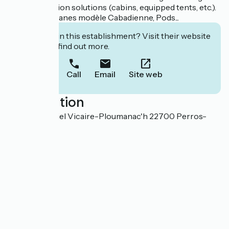
accommodation solutions (cabins, equipped tents, etc.).
Plusieurs cabanes modèle Cabadienne, Pods...
Interested in this establishment? Visit their website
to book or find out more.
Call
Email
Site web
Localisation
105, rue Gabriel Vicaire-Ploumanac'h 22700 Perros-
Guirec