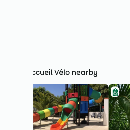
Other Accueil Vélo nearby