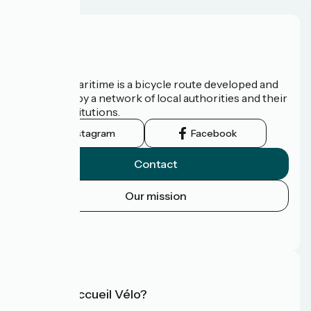
About us
The Vélomaritime is a bicycle route developed and
promoted by a network of local authorities and their
tourist institutions.
Instagram
Facebook
Contact
Our mission
Press area
FAQ
What is Accueil Vélo?