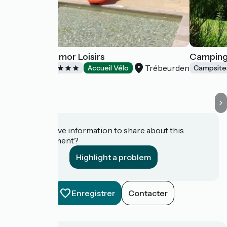
Camping Armor Loisirs
Camping
Trébeurden
Campsites
Accueil Vélo
Campsite
Do you have information to share about this
establishment?
Highlight a problem
Enregistrer
Contacter