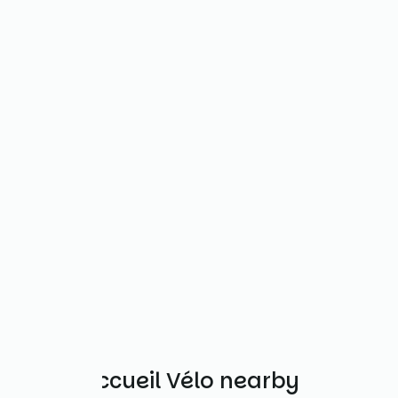
Other Accueil Vélo nearby