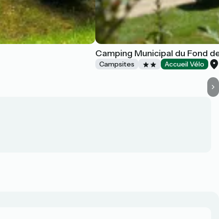
Camping Municipal du Fond de
Campsites
Accueil Vélo