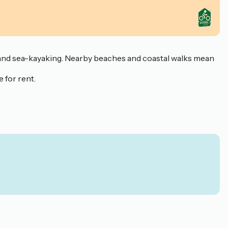
ng and sea-kayaking. Nearby beaches and coastal walks mean
 for rent.