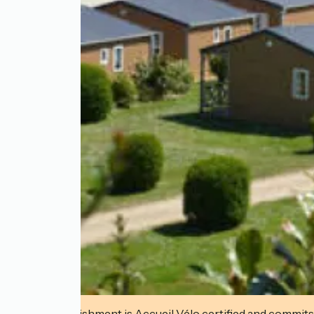
This establishment is Accueil Vélo certified and commits