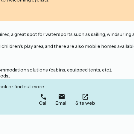
uirec, a great spot for watersports such as sailing, windsuri
hildren's play area, and there are also mobile homes available
mmodation solutions (cabins, equipped tents, etc.).
ds...
ook or find out more.
Call
Email
Site web