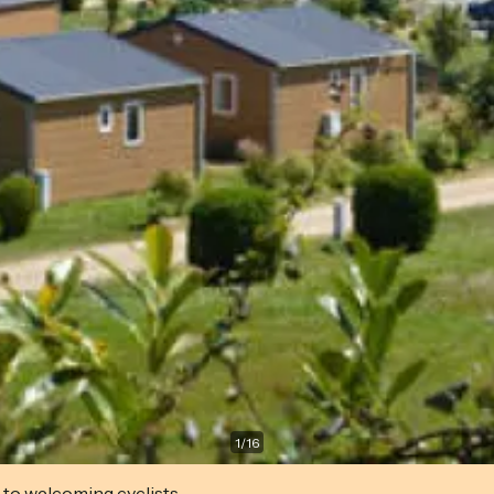
1
/
16
 to welcoming cyclists.