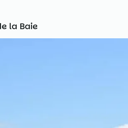
e la Baie