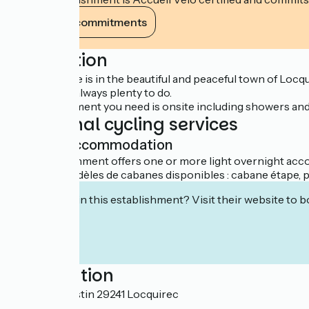
View its commitments
Description
This campsite is in the beautiful and peaceful town of Locq
that there is always plenty to do.
All the equipment you need is onsite including showers and c
Additional cycling services
Light accommodation
This establishment offers one or more light overnight acco
Plusieurs modèles de cabanes disponibles : cabane étape, po
Interested in this establishment? Visit their website to b
Localisation
Route de Plestin 29241 Locquirec