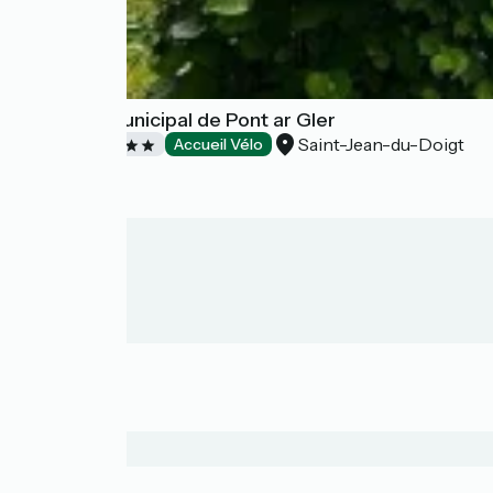
Camping Municipal de Pont ar Gler
Saint-Jean-du-Doigt
Campsites
Accueil Vélo