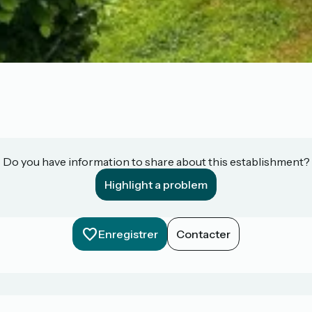
Do you have information to share about this establishment?
Highlight a problem
Enregistrer
Contacter