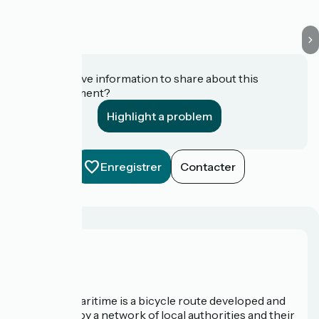
Do you have information to share about this
establishment?
Highlight a problem
Enregistrer
Contacter
About us
The Vélomaritime is a bicycle route developed and
promoted by a network of local authorities and their