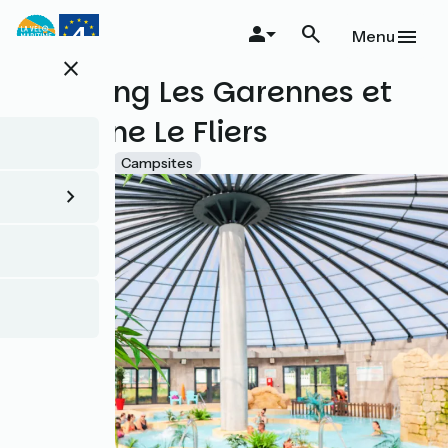
Skip
to
Menu
main
close
content
Camping Les Garennes et
Domaine Le Fliers
Accueil Vélo
Campsites