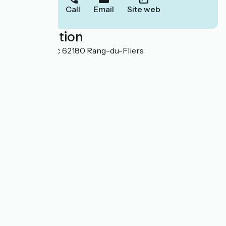
Call
Email
Site web
Localisation
Chemin Blanc 62180 Rang-du-Fliers