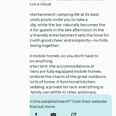
never depend on a cloud.
Pools, a bar, entertainment: camping life at its best:
The campground’s pools invite you to take a
spontaneous dip, while the bar naturally becomes the
gathering spot for guests in the late afternoon. In the
evening, family-friendly entertainment sets the tone for
evenings filled with good cheer and simplicity—no frills,
just the joy of being together.
Fully equipped mobile homes, so you don’t have to
compromise on anything:
Far from a spartan tent, the accommodations at
Domaine Le Fliers are fully equipped mobile homes,
designed to combine the charm of the great outdoors
with the comforts of home. A functional kitchen,
comfortable bedding, a private terrace: everything is
there so your family can settle in, relax, and enjoy.
Interested in this establishment? Visit their website
to book or find out more.