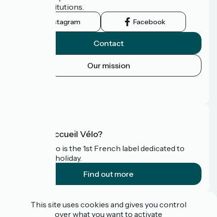
tourist institutions.
Instagram
Facebook
Contact
Our mission
Press area
FAQ
What is Accueil Vélo?
Accueil Vélo is the 1st French label dedicated to
cyclists on holiday.
Find out more
Funded as part of Destination France
This site uses cookies and gives you control
over what you want to activate