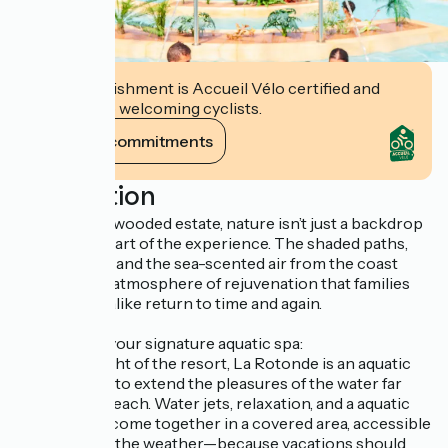
This establishment is Accueil Vélo certified and
commits to welcoming cyclists.
View its commitments
Description
On this large wooded estate, nature isn’t just a backdrop
—it’s at the heart of the experience. The shaded paths,
open spaces, and the sea-scented air from the coast
create a rare atmosphere of rejuvenation that families
and couples alike return to time and again.
La Rotonde: your signature aquatic spa:
A true highlight of the resort, La Rotonde is an aquatic
spa designed to extend the pleasures of the water far
beyond the beach. Water jets, relaxation, and a aquatic
atmosphere come together in a covered area, accessible
regardless of the weather—because vacations should