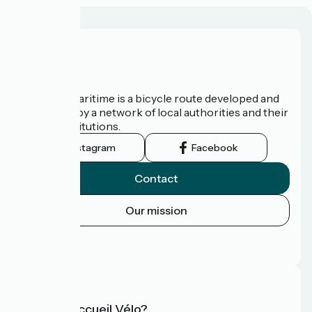
About us
The Vélomaritime is a bicycle route developed and
promoted by a network of local authorities and their
tourist institutions.
Instagram
Facebook
Contact
Our mission
Press area
FAQ
What is Accueil Vélo?