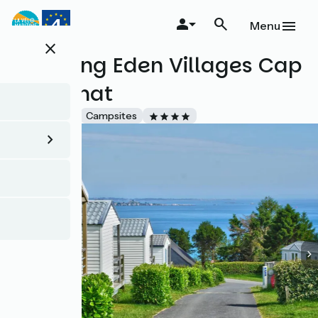
Skip
to
Menu
main
close
content
Camping Eden Villages Cap
de Bréhat
Accueil Vélo
Campsites