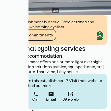
2
/
5
This establishment is Accueil Vélo certified and
commits to welcoming cyclists.
View its commitments
Additional cycling services
Light accommodation
This establishment offers one or more light overnight
accommodation solutions (cabins, equipped tents, etc.).
1 dôme, 1 roulotte, 1 caravane, 1 tiny house
Interested in this establishment? Visit their website
to book or find out more.
Call
Email
Site web