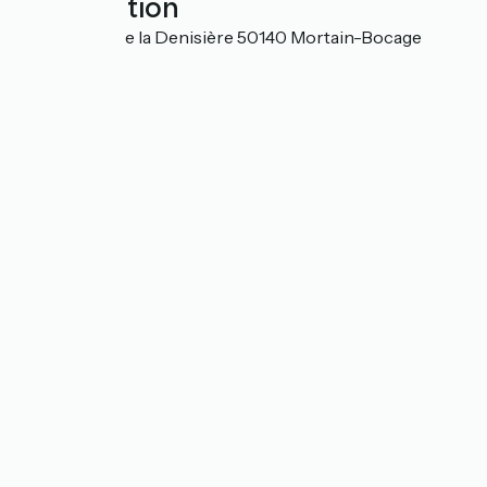
Localisation
495 chemin de la Denisière 50140 Mortain-Bocage