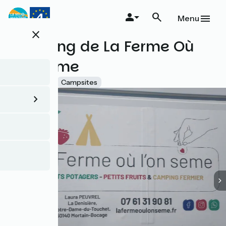
Skip
to
Menu
main
close
content
Camping de La Ferme Où
l'on Sème
Accueil Vélo
Campsites