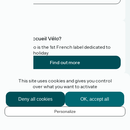
Press area
FAQ
What is Accueil Vélo?
Accueil Vélo is the 1st French label dedicated to
cyclists on holiday.
Find out more
Funded as part of Destination France
This site uses cookies and gives you control
over what you want to activate
Deny all cookies
OK, accept all
Pro / press area
FAQ
Personalize
Plan du site
EN
Legal Notice
Contact
Map options
Réalisation :
StudioJuillet
et
France Vélo Tourisme