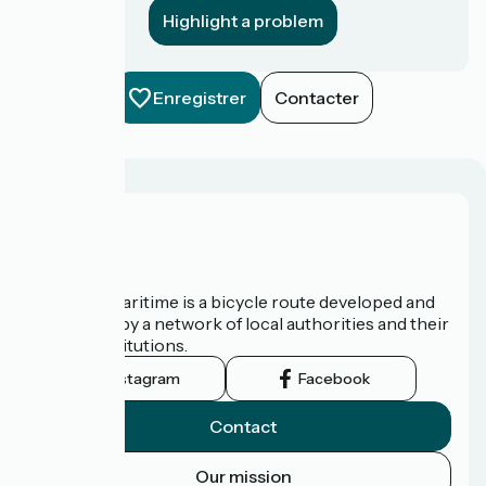
Highlight a problem
Enregistrer
Contacter
About us
The Vélomaritime is a bicycle route developed and
promoted by a network of local authorities and their
tourist institutions.
Instagram
Facebook
Contact
Our mission