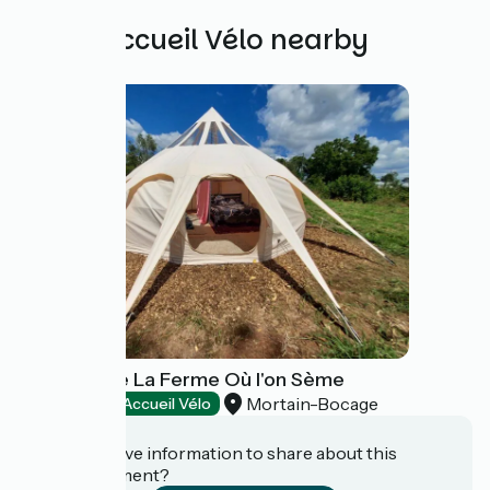
Other Accueil Vélo nearby
Camping de La Ferme Où l'on Sème
Mortain-Bocage
Campsites
Accueil Vélo
Do you have information to share about this
establishment?