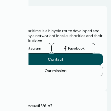
About us
The Vélomaritime is a bicycle route developed and
promoted by a network of local authorities and their
tourist institutions.
Instagram
Facebook
Contact
Our mission
Press area
FAQ
What is Accueil Vélo?