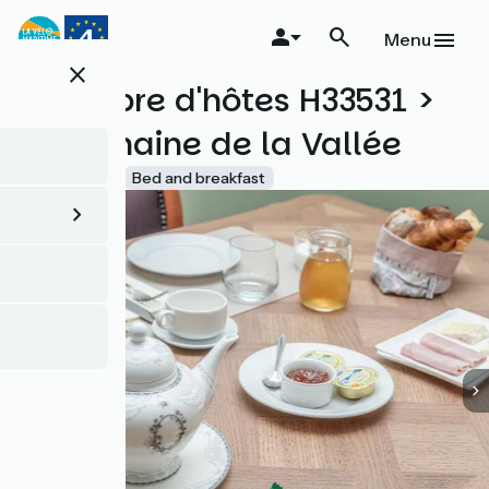
Skip
to
Menu
main
close
content
Chambre d'hôtes H33531 >
Le Domaine de la Vallée
Accueil Vélo
Bed and breakfast