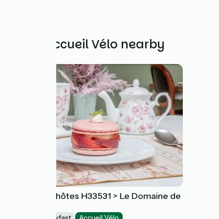
Other Accueil Vélo nearby
Chambre d'hôtes H33531 > Le Domaine de
la Vallée
Bed and breakfast
Accueil Vélo