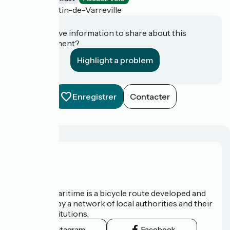
Saint-Martin-de-Varreville
Do you have information to share about this
establishment?
Highlight a problem
Enregistrer
Contacter
About us
The Vélomaritime is a bicycle route developed and
promoted by a network of local authorities and their
tourist institutions.
Instagram
Facebook