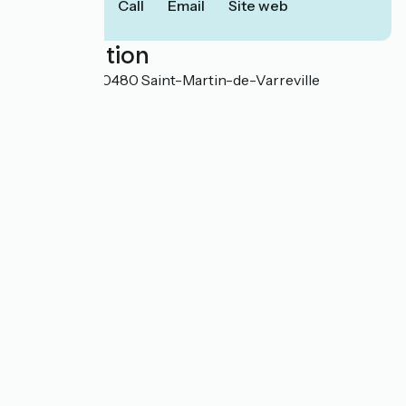
Call
Email
Site web
Localisation
14 La Vallée 50480 Saint-Martin-de-Varreville