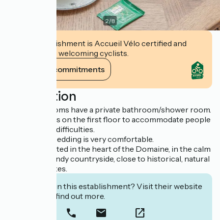
2
/
8
This establishment is Accueil Vélo certified and
commits to welcoming cyclists.
View its commitments
Description
Our guest rooms have a private bathroom/shower room.
One of them is on the first floor to accommodate people
with mobility difficulties.
Our French bedding is very comfortable.
They are located in the heart of the Domaine, in the calm
of the Normandy countryside, close to historical, natural
and tourist sites.
Interested in this establishment? Visit their website
to book or find out more.