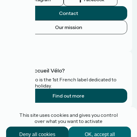
Contact
Our mission
Press area
FAQ
What is Accueil Vélo?
Accueil Vélo is the 1st French label dedicated to
cyclists on holiday.
Find out more
Funded as part of Destination France
This site uses cookies and gives you control
over what you want to activate
Deny all cookies
OK, accept all