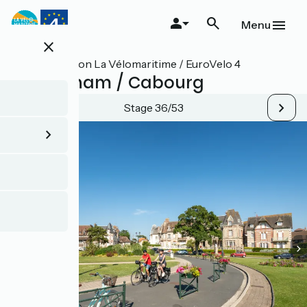
Skip
to
Menu
main
close
content
All stages on La Vélomaritime / EuroVelo 4
Ouistreham / Cabourg
Stage 36/53