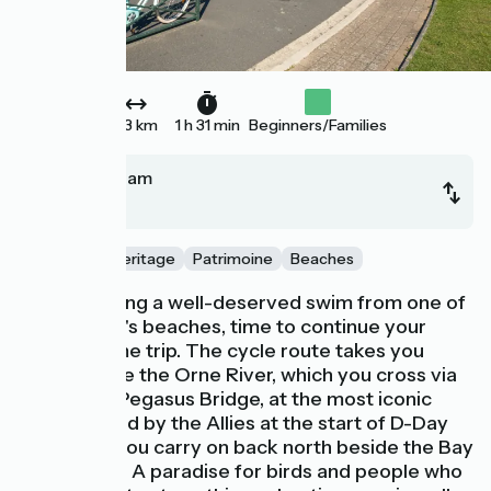
23 km
1 h 31 min
Beginners/Families
Ouistreham
Cabourg
Nature and Heritage
Patrimoine
Beaches
After enjoying a well-deserved swim from one of
Ouistreham's beaches, time to continue your
Vélomaritime trip. The cycle route takes you
down beside the Orne River, which you cross via
the famed Pegasus Bridge, at the most iconic
spot secured by the Allies at the start of D-Day
1944, then you carry on back north beside the Bay
of the Orne. A paradise for birds and people who