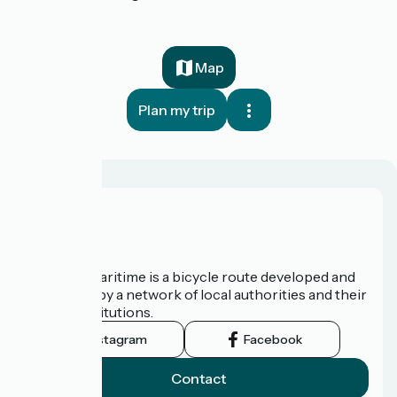
Map
Plan my trip
About us
The Vélomaritime is a bicycle route developed and
promoted by a network of local authorities and their
tourist institutions.
Instagram
Facebook
Contact