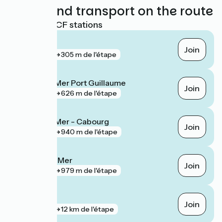
Trains and transport on the route
Nearest SNCF stations
Houlgate
Join
gare
305 m de l'étape
Dives-sur-Mer Port Guillaume
Join
gare
626 m de l'étape
Dives-sur-Mer - Cabourg
Join
gare
940 m de l'étape
Villers-sur-Mer
Join
gare
979 m de l'étape
Caen
Join
gare
12 km de l'étape