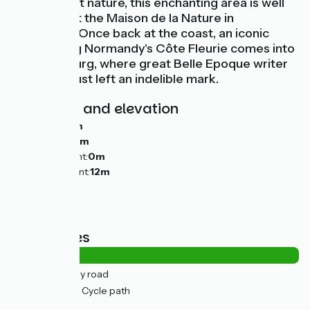
love unspoilt nature, this enchanting area is well
explained at the Maison de la Nature in
Sallenelles. Once back at the coast, an iconic
resort along Normandy's Côte Fleurie comes into
view, Cabourg, where great Belle Epoque writer
Marcel Proust left an indelible mark.
Gradients and elevation
Ascents:
0m
Descents:
0m
Lowest point:
0m
Highest point:
12m
Road types
4km
(18%) By road
19km
(82%) Cycle path
Surface