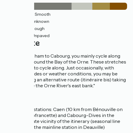
12km
(54%) Smooth
4km
(17%) Unknown
3km
(14%) Rough
3km
(14%) Unpaved
The route
From Ouistreham to Cabourg, you mainly cycle along
greenways around the Bay of the Orne. These stretches
are very easy to cycle along. Just occasionally, with
exceptional tides or weather conditions, you may be
diverted along an alternative route (itinéraire bis) taking
you alongside the Orne River's east bank."
SNCF
Nearby stations: Caen (10 km from Bénouville on
the Vélofrancette) and Cabourg-Dives in the
immediate vicinity of the itinerary (seasonal line
serving the mainline station in Deauville)