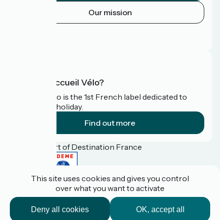
Our mission
Press area
FAQ
What is Accueil Vélo?
Accueil Vélo is the 1st French label dedicated to
cyclists on holiday.
Find out more
Funded as part of Destination France
This site uses cookies and gives you control
over what you want to activate
Pro / press area
FAQ
Deny all cookies
OK, accept all
Plan du site
Legal Notice