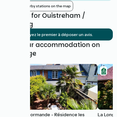
Show nearby stations on the map
Reviews for Ouistreham /
Cabourg
Soyez le premier à déposer un avis.
Find your accommodation on
this stage
Escapade Normande - Résidence les
La Long