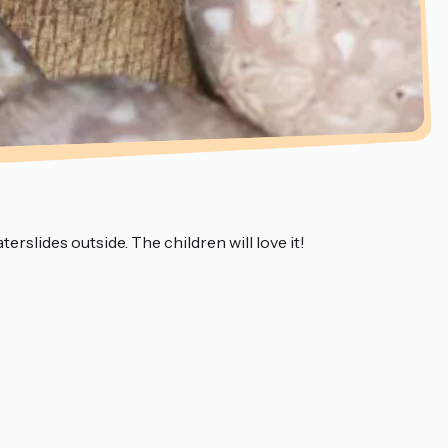
erslides outside. The children will love it!