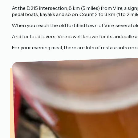
At the D215 intersection, 8 km (5 miles) from Vire, a sig
pedal boats, kayaks and so on. Count 2 to 3 km (1 to 2 mil
When you reach the old fortified town of Vire, several old 
And for food lovers, Vire is well known for its andouille a
For your evening meal, there are lots of restaurants on si