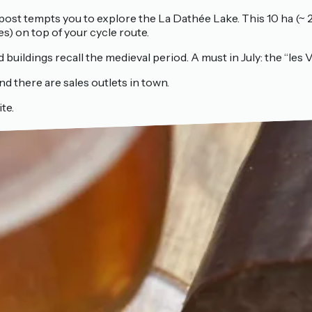
npost tempts you to explore the La Dathée Lake. This 10 ha (~ 2
es) on top of your cycle route.
buildings recall the medieval period. A must in July: the “les Vi
nd there are sales outlets in town.
te.