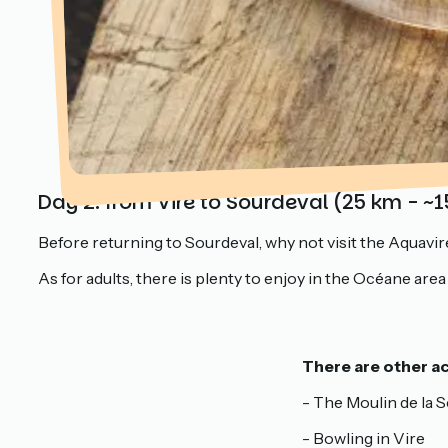
Day 2: from Vire to Sourdeval (25 km - ~1
Before returning to Sourdeval, why not visit the Aquavire 
As for adults, there is plenty to enjoy in the Océane are
There are other act
- The Moulin de la
- Bowling in Vire