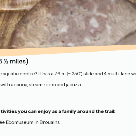
5 ½ miles)
aquatic centre? It has a 76 m (~ 250’) slide and 4 multi-lane wat
a with a sauna, steam room and jacuzzi.
ivities you can enjoy as a family around the trail:
 Sée Ecomuseum in Brouains