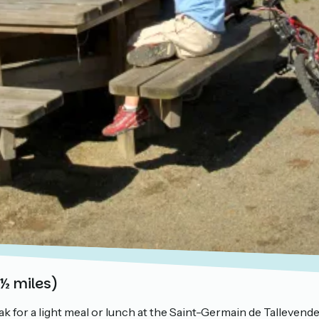
 ½ miles)
ak for a light meal or lunch at the Saint-Germain de Tallevende 