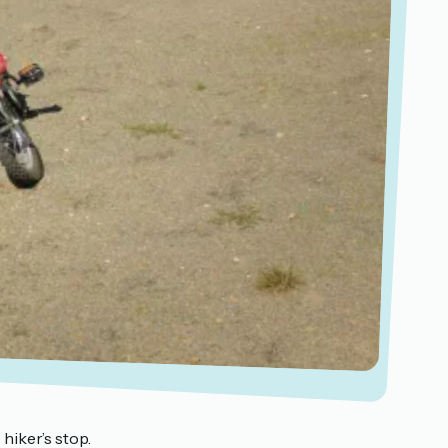
hiker’s stop.