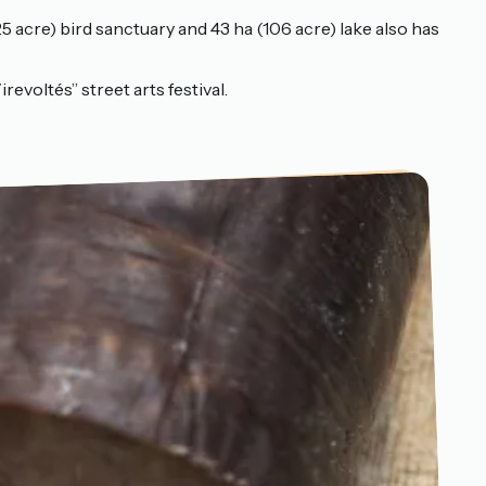
5 acre) bird sanctuary and 43 ha (106 acre) lake also has
revoltés” street arts festival.