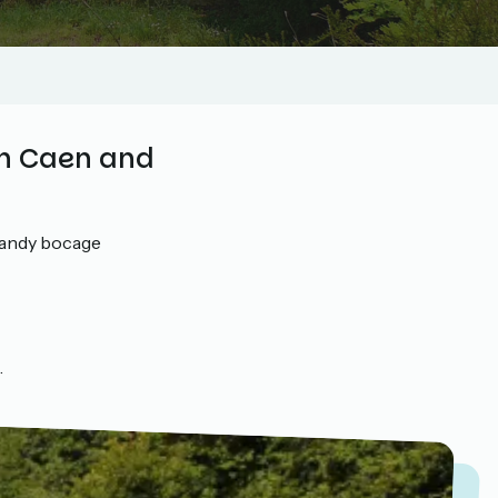
en Caen and
mandy bocage
.