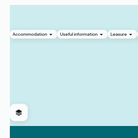
Accommodation
Useful information
Leasure