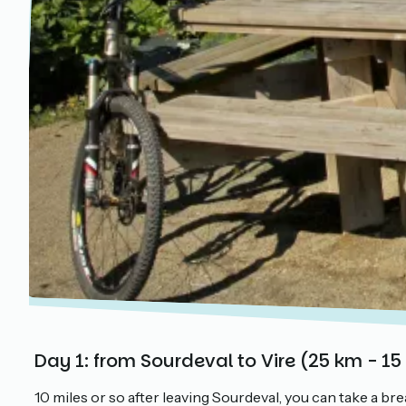
Day 1: from Sourdeval to Vire (25 km - 15
10 miles or so after leaving Sourdeval, you can take a bre