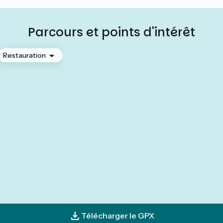
Parcours et points d'intérêt
Restauration
Télécharger le GPX