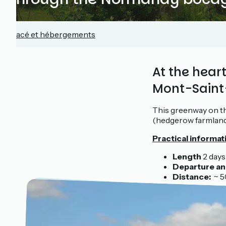
Tracé et hébergements
At the hea
Mont-Saint
This greenway on th
(hedgerow farmland
Practical informat
Length
2 days
Departure an 
Distance:
~ 50