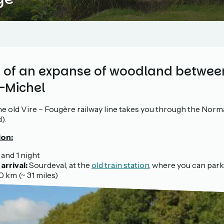
rt of an expanse of woodland betwe
-Michel
e old Vire – Fougère railway line takes you through the Nor
).
ion:
 and 1 night
arrival:
Sourdeval, at the
old train station
, where you can park
 km (~ 31 miles)